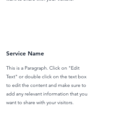
Service Name
This is a Paragraph. Click on "Edit
Text" or double click on the text box
to edit the content and make sure to
add any relevant information that you
want to share with your visitors.