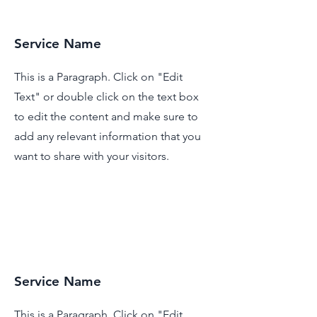
Service Name
This is a Paragraph. Click on "Edit
Text" or double click on the text box
to edit the content and make sure to
add any relevant information that you
want to share with your visitors.
Service Name
This is a Paragraph. Click on "Edit