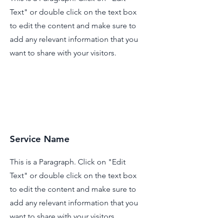
Text" or double click on the text box
to edit the content and make sure to
add any relevant information that you
want to share with your visitors.
Service Name
This is a Paragraph. Click on "Edit
Text" or double click on the text box
to edit the content and make sure to
add any relevant information that you
want to share with your visitors.