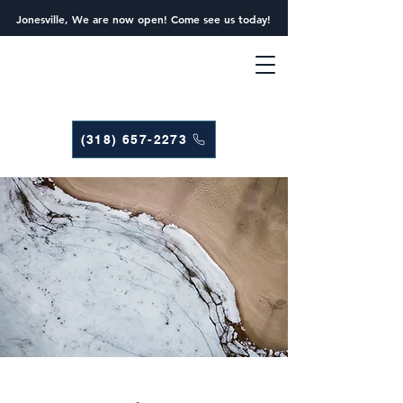
Jonesville, We are now open! Come see us today!
(318) 657-2273