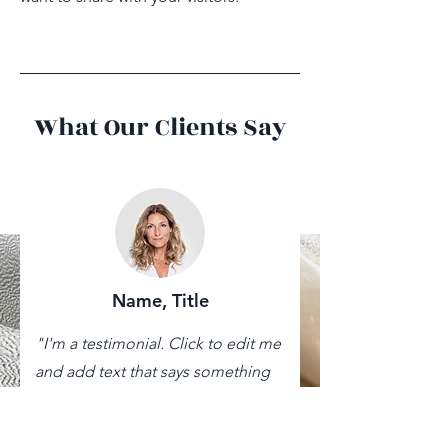
What Our Clients Say
Name, Title
"I'm a testimonial. Click to edit me
and add text that says something
nice about you and your services.
Let your customers review you and