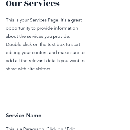
Our Services
This is your Services Page. It's a great
opportunity to provide information
about the services you provide.
Double click on the text box to start
F
AMI
editing your content and make sure to
add all the relevant details you want to
JON
share with site visitors.
Service Name
This is a Paragraph. Click on "Edit