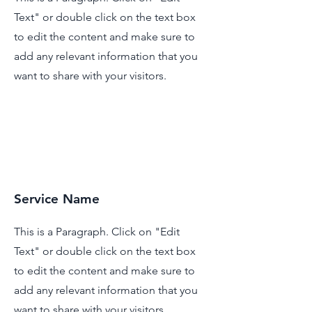
Text" or double click on the text box
to edit the content and make sure to
add any relevant information that you
want to share with your visitors.
Service Name
This is a Paragraph. Click on "Edit
Text" or double click on the text box
to edit the content and make sure to
add any relevant information that you
want to share with your visitors.